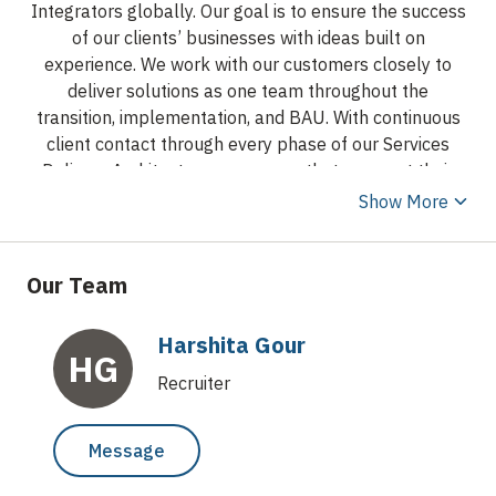
Integrators globally. Our goal is to ensure the success
of our clients’ businesses with ideas built on
experience. We work with our customers closely to
deliver solutions as one team throughout the
transition, implementation, and BAU. With continuous
client contact through every phase of our Services
Delivery Architecture, we ensure that we meet their
needs and exceed their expectations.
The spirit of
Show More
Axiom Technologies is the core of Axiom Technologies.
These are our Values. It is about who we are. It is our
character. A leading Global IT services and solutions
Our Team
provider, Axiom Technologies is focused on helping
customers solve complex business challenges using
Harshita Gour
innovative technology solutions. We help our clients
HG
with Managed IT outsourcing, Procurement Services,
Recruiter
Global Infrastructure Maintenance Hardware Support
(AMC), & Resource fulfilment, helping them with their
Message
deliverables. Axiom Technologies combines the power
of domain, enterprise, and digital technologies to