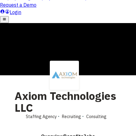
Axiom Technologies
LLC
Staffing Agency
Recruiting
Consulting