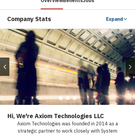
Overview
Benefits
Jobs
Company Stats
Expand
Hi, We're Axiom Technologies LLC
Axiom Technologies was founded in 2014 as a
strategic partner to work closely with System