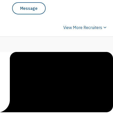
Message
View More Recruiters