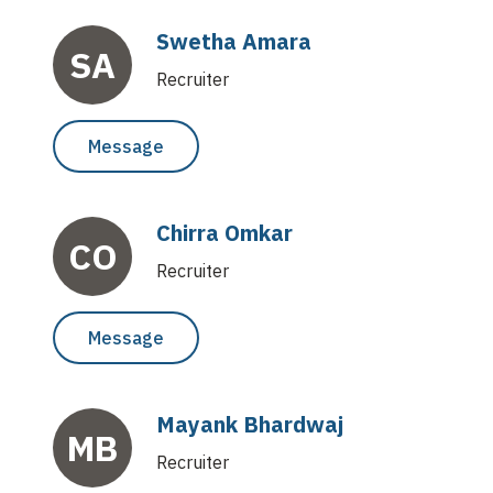
reimagine business processes for customers and their
Swetha Amara
ecosystem.
SA
Recruiter
Message
Chirra Omkar
CO
Recruiter
Message
Mayank Bhardwaj
MB
Recruiter