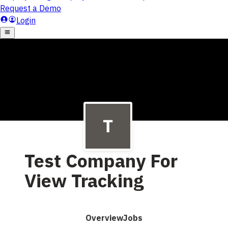
Test Company For
View Tracking
Overview
Jobs