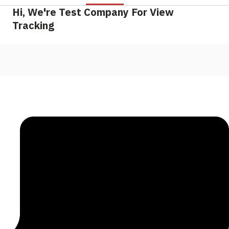
Hi, We're Test Company For View
Tracking