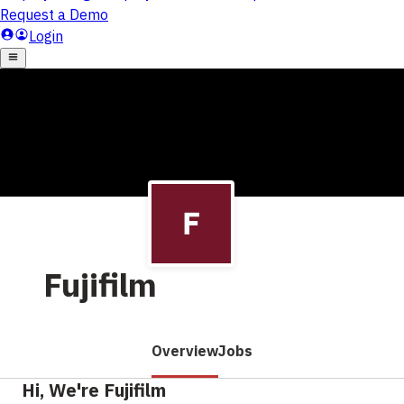
Fujifilm
Overview
Jobs
Hi, We're Fujifilm