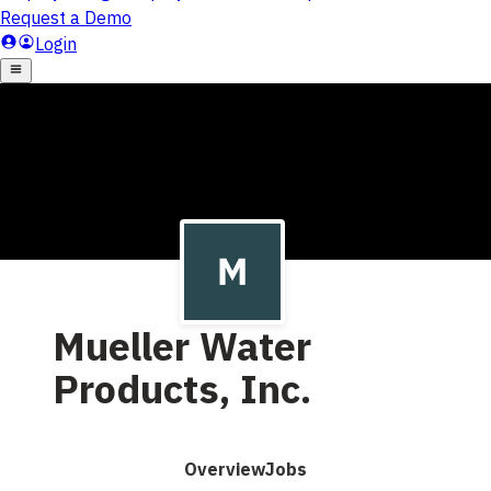
Mueller Water
Products, Inc.
Overview
Jobs