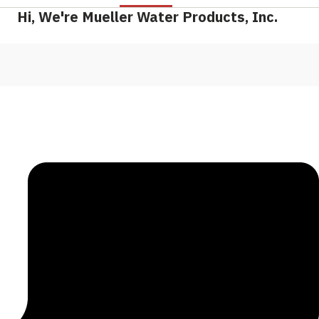
Hi, We're Mueller Water Products, Inc.