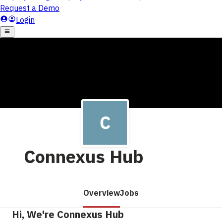
Connexus Hub
Overview
Jobs
Hi, We're Connexus Hub