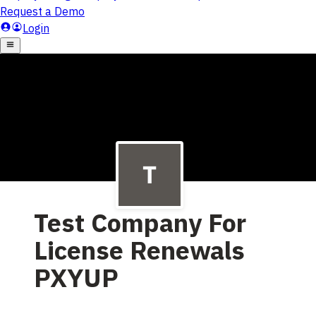
Test Company For
License Renewals
PXYUP