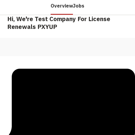
Overview
Jobs
Hi, We're Test Company For License
Renewals PXYUP