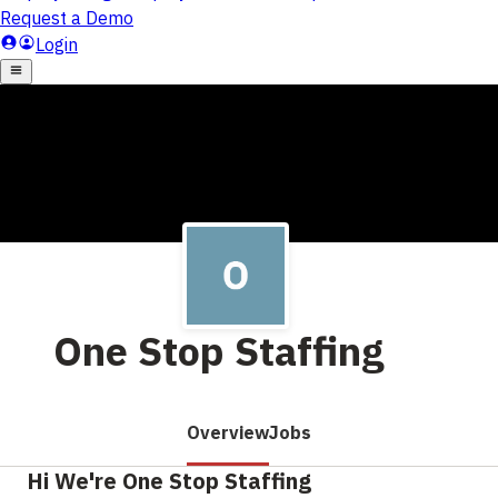
One Stop Staffing
Overview
Jobs
Hi We're One Stop Staffing