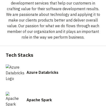
development services that help our customers in
crafting value for their software development results.
We are passionate about technology and applying it to
make our clients products better and deliver overall
value. Our passion for what we do flows through each
member of our organization and it plays an important
role in the way we perform business.
Tech Stacks
Azure Databricks
Apache Spark