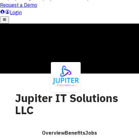
Jupiter IT Solutions
LLC
Overview
Benefits
Jobs