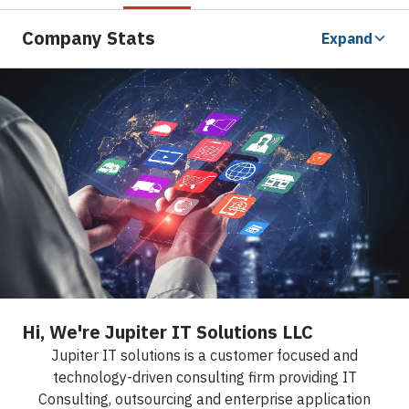
Company Stats
Expand
Hi, We're Jupiter IT Solutions LLC
Jupiter IT solutions is a customer focused and
technology-driven consulting firm providing IT
Consulting, outsourcing and enterprise application