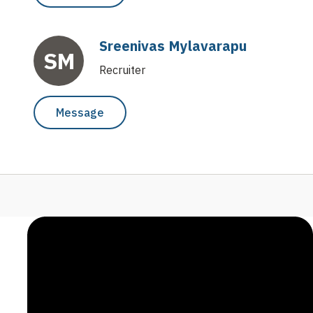
Sreenivas Mylavarapu
SM
Recruiter
Message