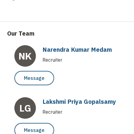
Our Team
Narendra Kumar Medam
NK
Recruiter
Message
Lakshmi Priya Gopalsamy
LG
Recruiter
Message