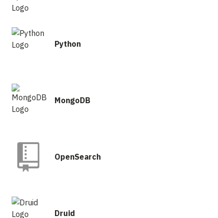
Python
MongoDB
OpenSearch
Druid