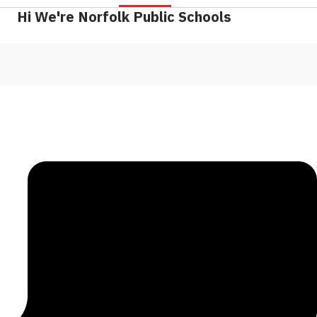
Hi We're Norfolk Public Schools