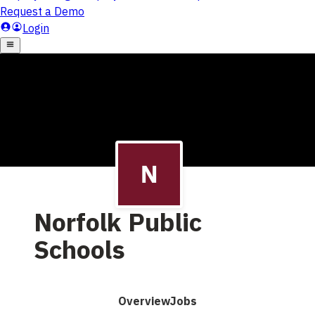
Norfolk Public
Schools
Overview
Jobs