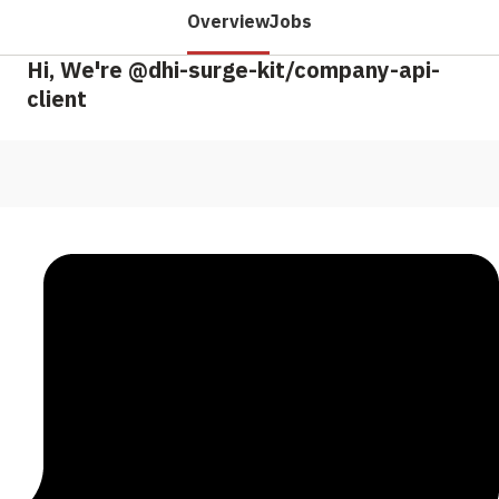
Overview
Jobs
Hi, We're @dhi-surge-kit/company-api-
client