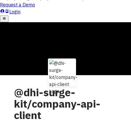
@dhi-surge-
kit/company-api-
client