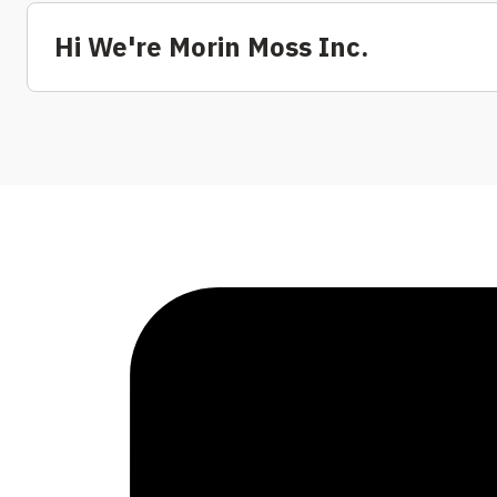
Hi We're Morin Moss Inc.