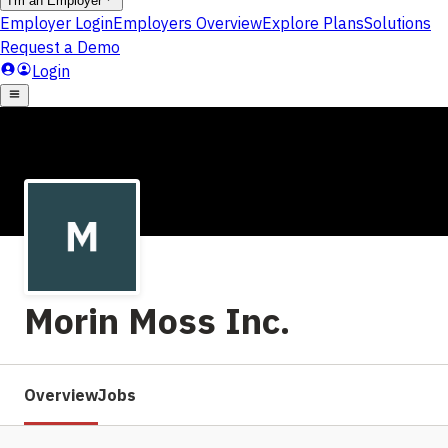
Morin Moss Inc.
Overview
Jobs