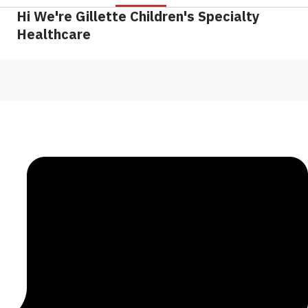
Hi We're Gillette Children's Specialty
Healthcare