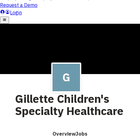
Gillette Children's
Specialty Healthcare
Overview
Jobs