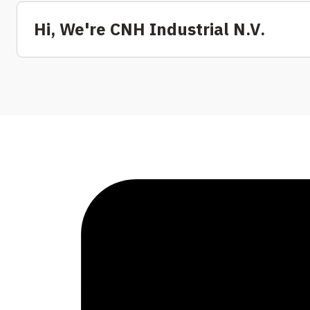
Hi, We're CNH Industrial N.V.