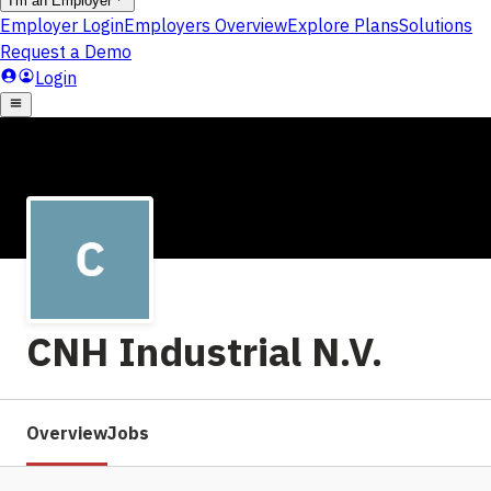
CNH Industrial N.V.
Overview
Jobs