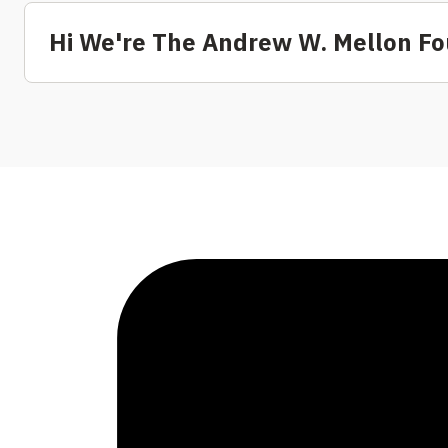
Hi We're The Andrew W. Mellon F