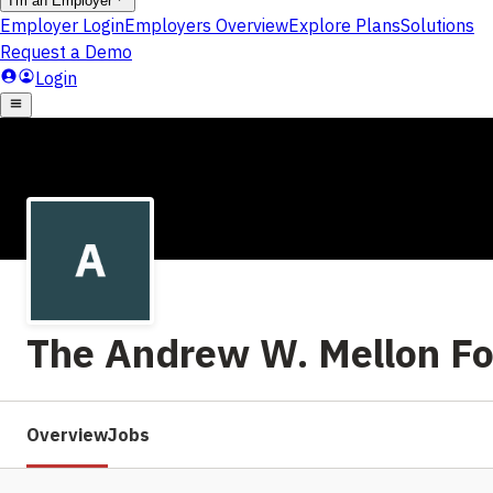
The Andrew W. Mellon F
Overview
Jobs