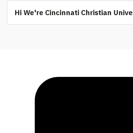
Hi We're Cincinnati Christian Unive