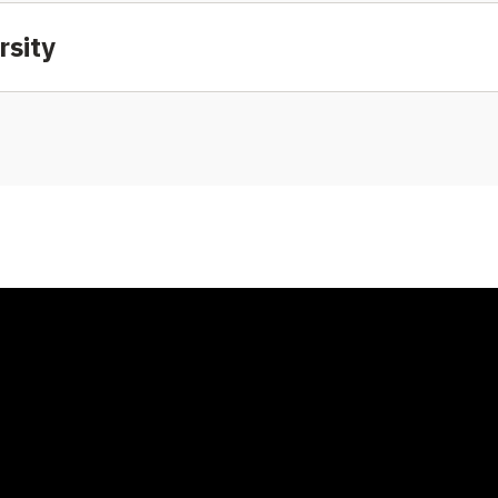
rsity