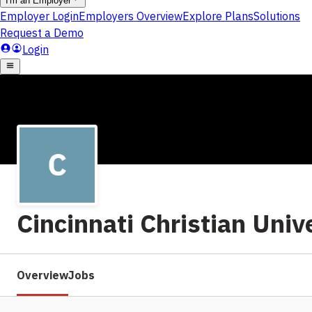
Cincinnati Christian Univ
Overview
Jobs