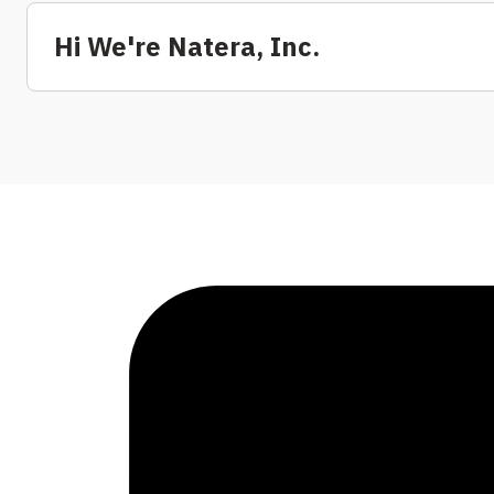
Hi We're Natera, Inc.