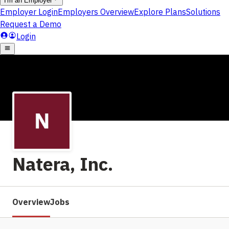
Natera, Inc.
Overview
Jobs