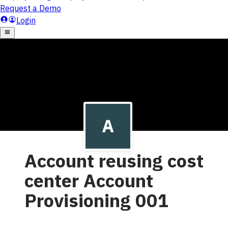
Account reusing cost
center Account
Provisioning 001