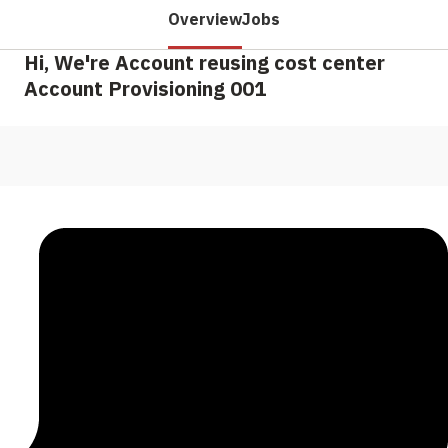
Overview
Jobs
Hi, We're Account reusing cost center
Account Provisioning 001