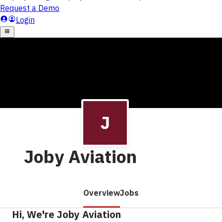
Joby Aviation
Overview
Jobs
Hi, We're Joby Aviation