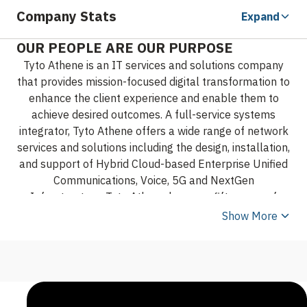
Company Stats
Expand
OUR PEOPLE ARE OUR PURPOSE
Tyto Athene is an IT services and solutions company
that provides mission-focused digital transformation to
enhance the client experience and enable them to
achieve desired outcomes. A full-service systems
integrator, Tyto Athene offers a wide range of network
services and solutions including the design, installation,
and support of Hybrid Cloud-based Enterprise Unified
Communications, Voice, 5G and NextGen
Infrastructure. Tyto Athene has over fifty years of
experience supporting Federal, State and Local
Show More
Governments across the United States and around the
globe.