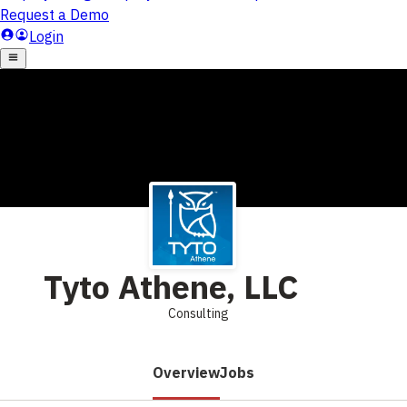
Tyto Athene, LLC
Consulting
Overview
Jobs