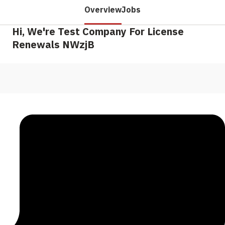
Overview
Jobs
Hi, We're Test Company For License
Renewals NWzjB