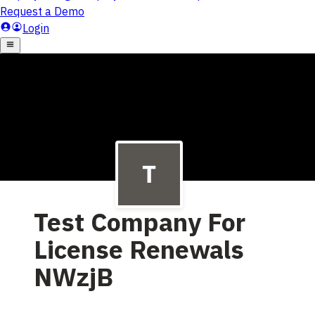
Test Company For
License Renewals
NWzjB