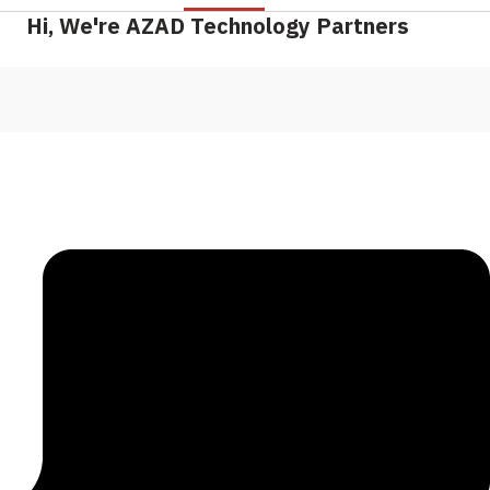
Hi, We're AZAD Technology Partners