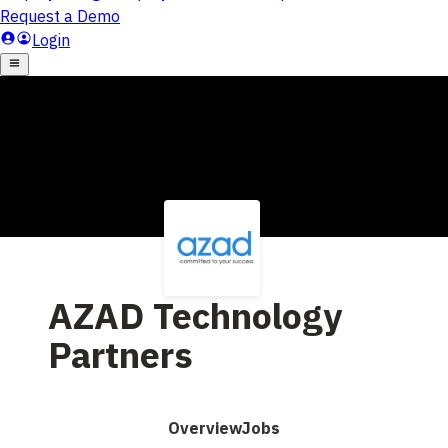
AZAD Technology
Partners
Overview
Jobs