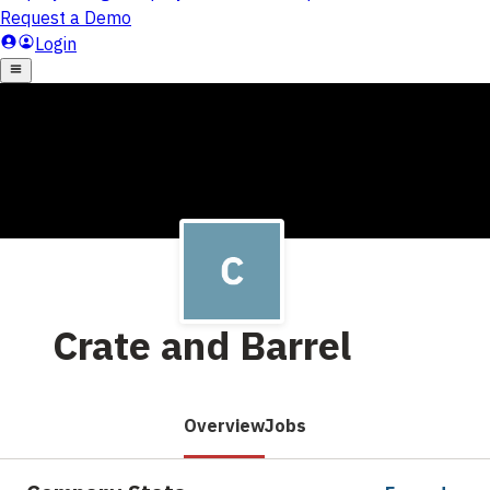
Crate and Barrel
Overview
Jobs