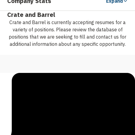
Company Stats
Expand
Crate and Barrel
Crate and Barrel is currently accepting resumes for a
variety of positions. Please review the database of
positions that we are seeking to fill and contact us for
additional information about any specific opportunity.