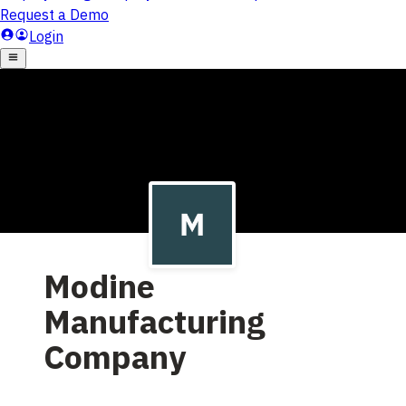
Modine
Manufacturing
Company