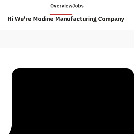
Overview
Jobs
Hi We're Modine Manufacturing Company