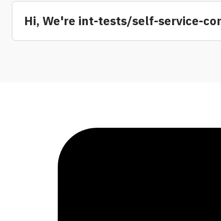
Hi, We're int-tests/self-service-c