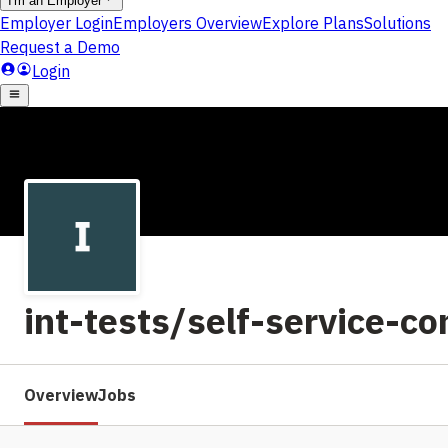
int-tests/self-service-c
Overview
Jobs