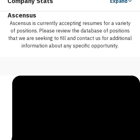
Company Stats
Expand
Ascensus
Ascensus is currently accepting resumes for a variety
of positions. Please review the database of positions
that we are seeking to fill and contact us for additional
information about any specific opportunity.