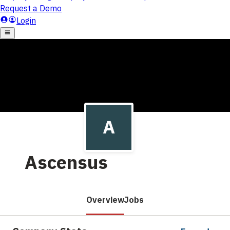
Ascensus
Overview
Jobs