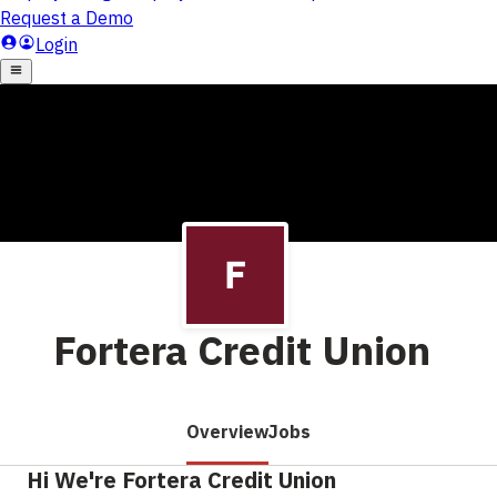
Fortera Credit Union
Overview
Jobs
Hi We're Fortera Credit Union