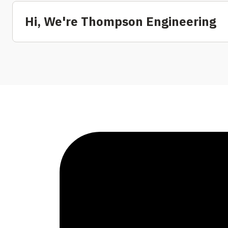
Hi, We're Thompson Engineering