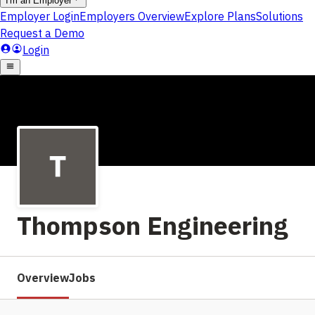
Thompson Engineering
Overview
Jobs