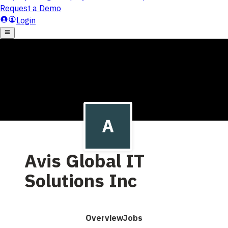
Avis Global IT
Solutions Inc
Overview
Jobs