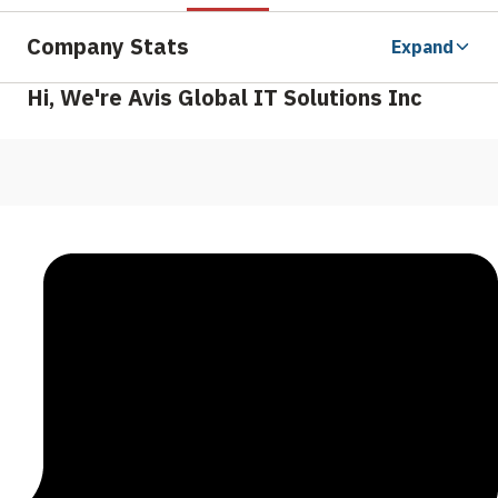
Company Stats
Expand
Hi, We're Avis Global IT Solutions Inc