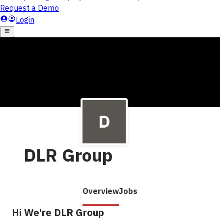
DLR Group
Overview
Jobs
Hi We're DLR Group