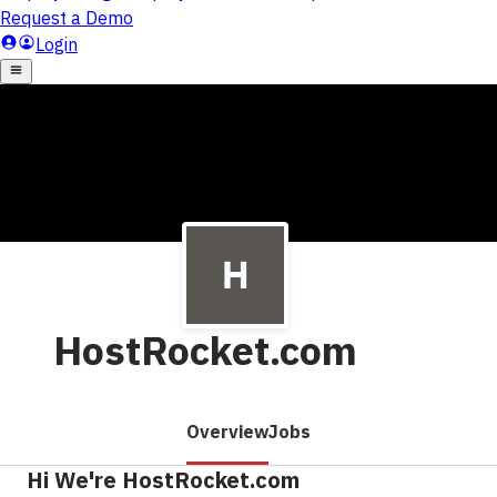
HostRocket.com
Overview
Jobs
Hi We're HostRocket.com