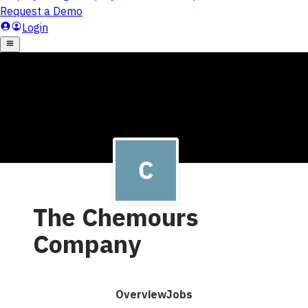
The Chemours
Company
Overview
Jobs