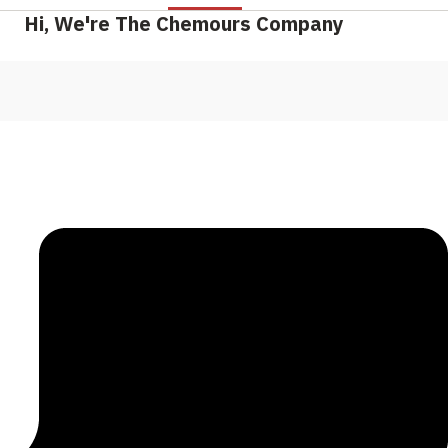
Hi, We're The Chemours Company