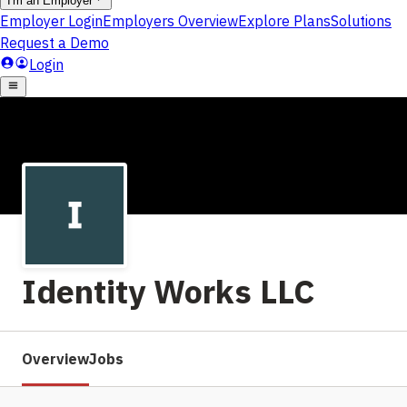
Identity Works LLC
Overview
Jobs