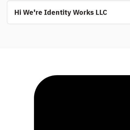
Hi We're Identity Works LLC