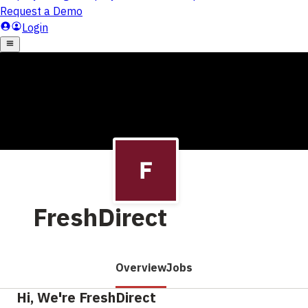
FreshDirect
Overview
Jobs
Hi, We're FreshDirect