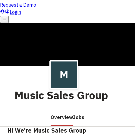
Music Sales Group
Overview
Jobs
Hi We're Music Sales Group