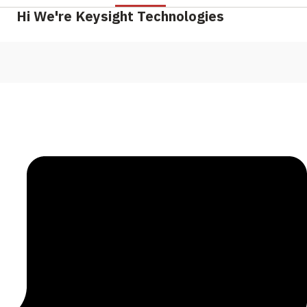
Hi We're Keysight Technologies