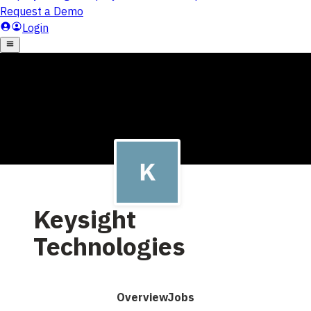
Keysight
Technologies
Overview
Jobs