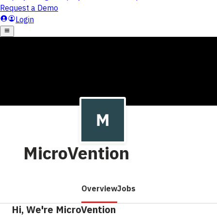
MicroVention
Overview
Jobs
Hi, We're MicroVention