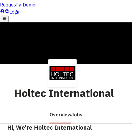
Holtec International
Overview
Jobs
Hi, We're Holtec International