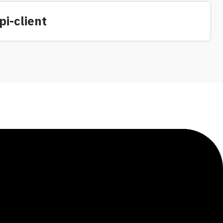
i-client