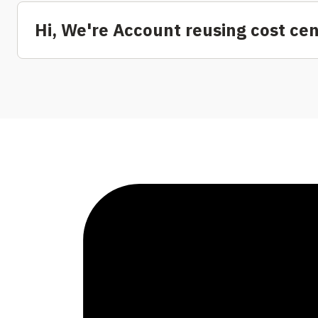
Hi, We're Account reusing cost ce