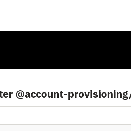
nter @account-provisioning