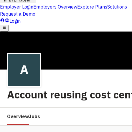
Account reusing cost ce
Overview
Jobs