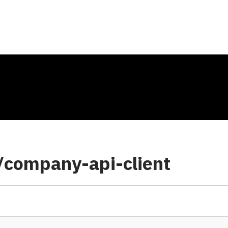
/company-api-client