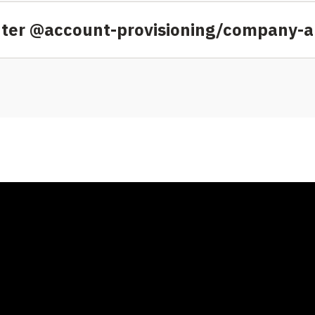
nter @account-provisioning/company-ap