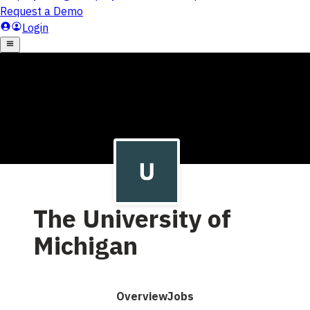
The University of
Michigan
Overview
Jobs