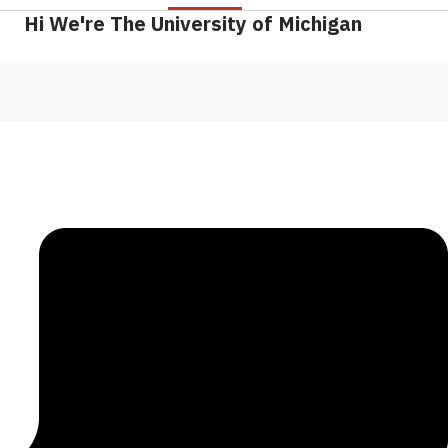
Hi We're The University of Michigan