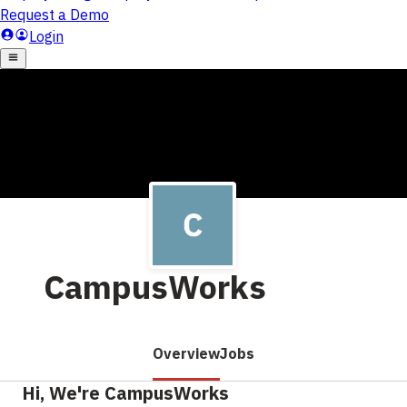
CampusWorks
Overview
Jobs
Hi, We're CampusWorks