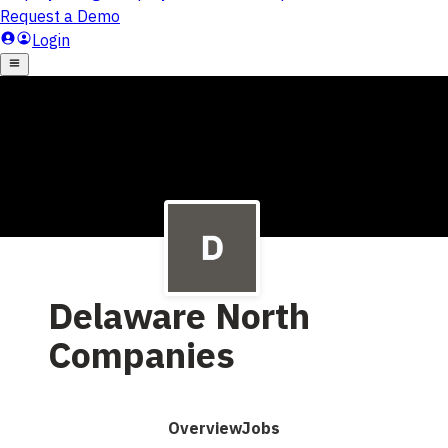
Delaware North
Companies
Overview
Jobs