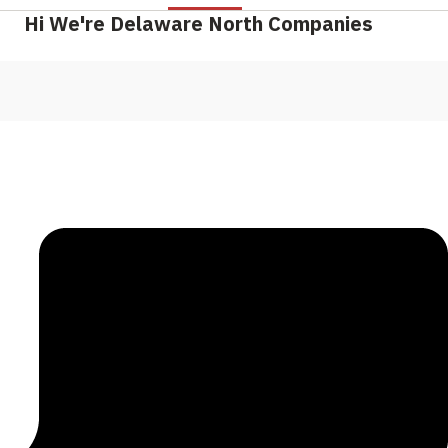
Hi We're Delaware North Companies