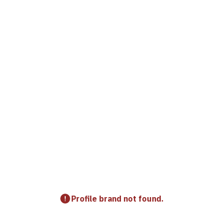
Profile brand not found.