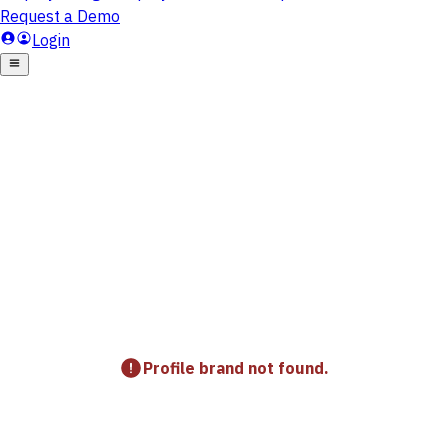
Profile brand not found.