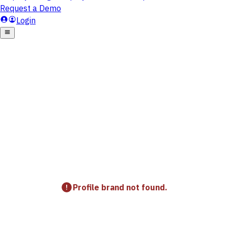
Profile brand not found.