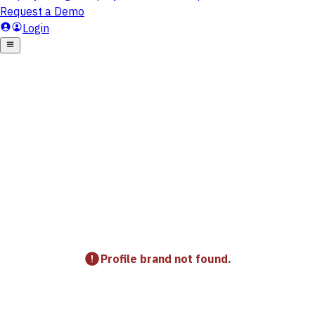
Profile brand not found.