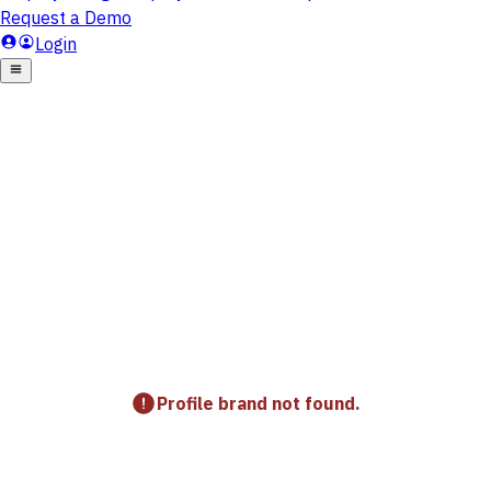
Profile brand not found.