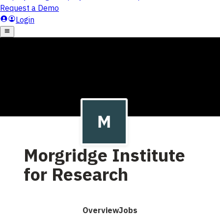
Morgridge Institute
for Research
Overview
Jobs