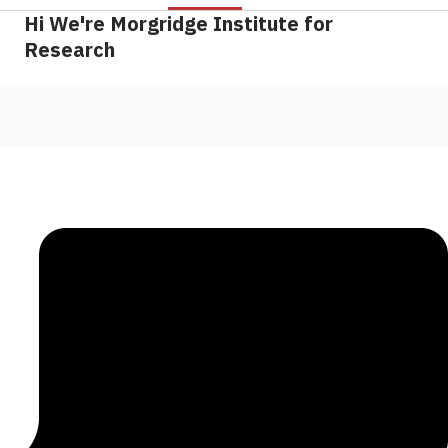
Hi We're Morgridge Institute for
Research