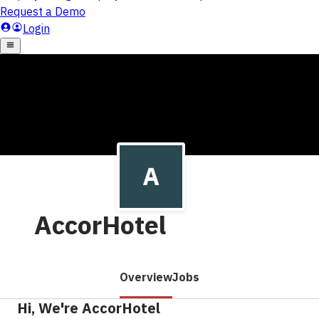
AccorHotel
Overview
Jobs
Hi, We're AccorHotel