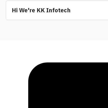
Hi We're KK Infotech