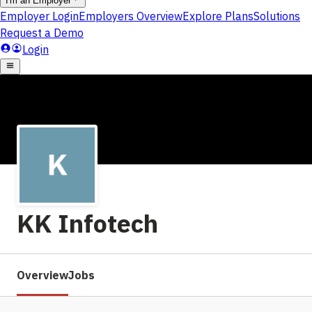
KK Infotech
Overview
Jobs