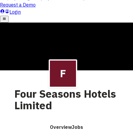
Four Seasons Hotels
Limited
Overview
Jobs