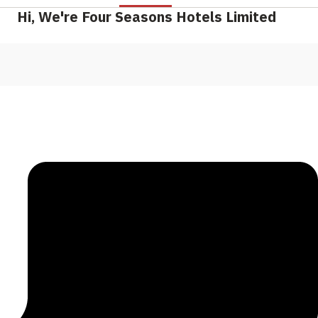
Hi, We're Four Seasons Hotels Limited